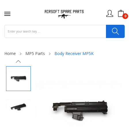
0
Home
MP5 Parts
Body Receiver MP5K