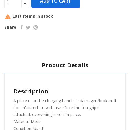
ADD TO CART

Last items in stock
Share
Product Details
Description
A piece near the charging handle is damaged/broken. It
doesn't interfere with use. Once the foregrip is
attached, everything is held in place.
Material: Meta
l
Condition: Used