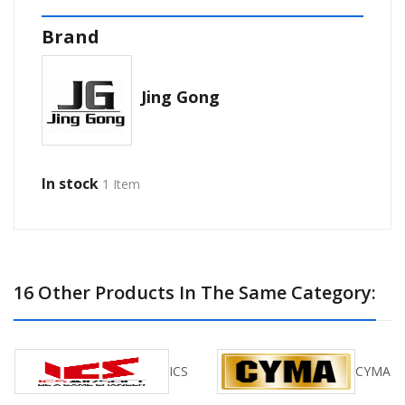
Brand
Jing Gong
In stock
1 Item
16 Other Products In The Same Category:
ICS
CYMA