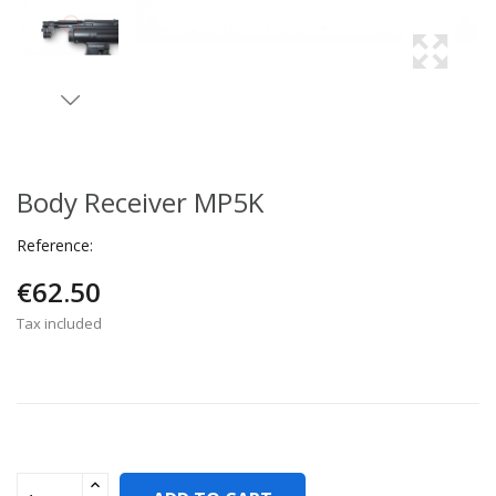
Body Receiver MP5K
Reference:
€62.50
Tax included