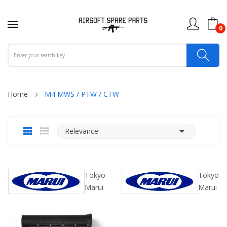
0
Home
M4 MWS / PTW / CTW

Relevance
Tokyo
Tokyo
Marui
Marui