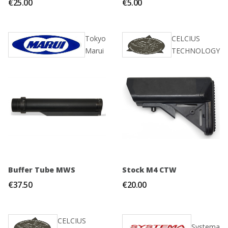
€25.00
€5.00
Tokyo
CELCIUS
Marui
TECHNOLOGY
Buffer Tube MWS
Stock M4 CTW
€37.50
€20.00
CELCIUS
Systema