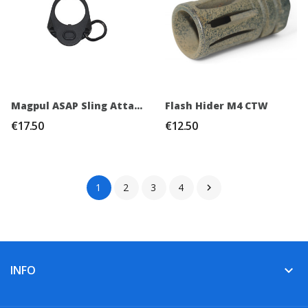
Magpul ASAP Sling Attachment Point PTW / GBB
Flash Hider M4 CTW
€17.50
€12.50
1
2
3
4

INFO
keyboard_arrow_down