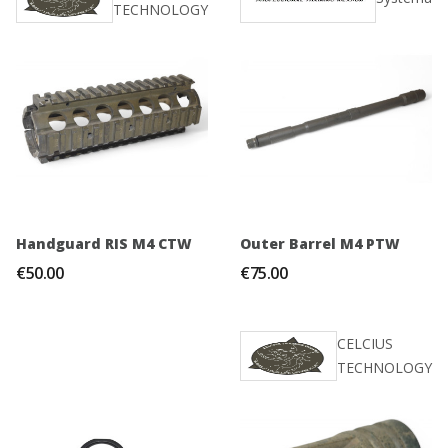
TECHNOLOGY
Handguard RIS M4 CTW
Outer Barrel M4 PTW
€50.00
€75.00
CELCIUS
TECHNOLOGY