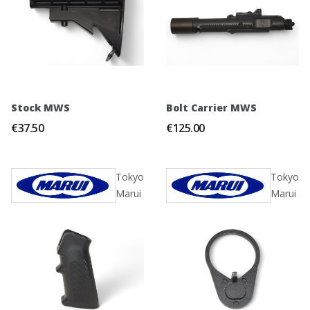
Stock MWS
Bolt Carrier MWS
€37.50
€125.00
Tokyo
Tokyo
Marui
Marui