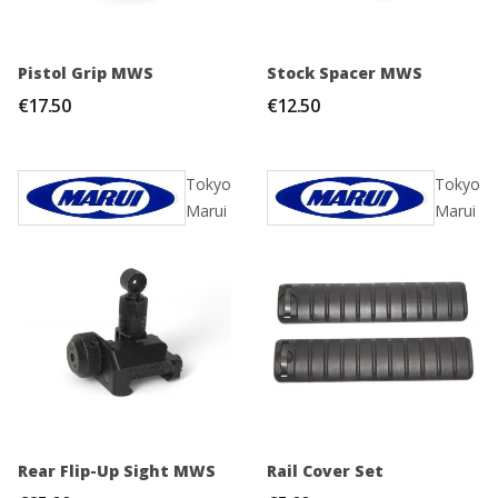
Pistol Grip MWS
Stock Spacer MWS
€17.50
€12.50
Tokyo
Tokyo
Marui
Marui
Rear Flip-Up Sight MWS
Rail Cover Set