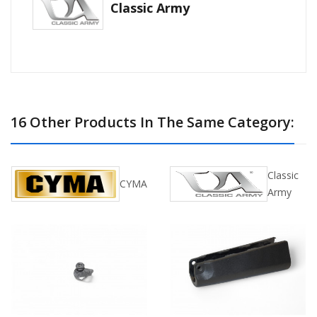
Classic Army
16 Other Products In The Same Category:
Classic
CYMA
Army