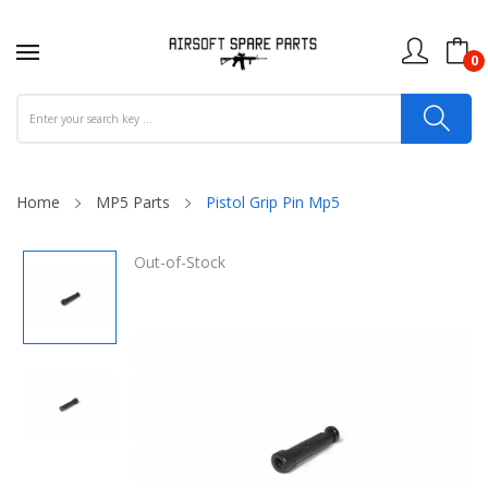
0
Home
MP5 Parts
Pistol Grip Pin Mp5
Out-of-Stock