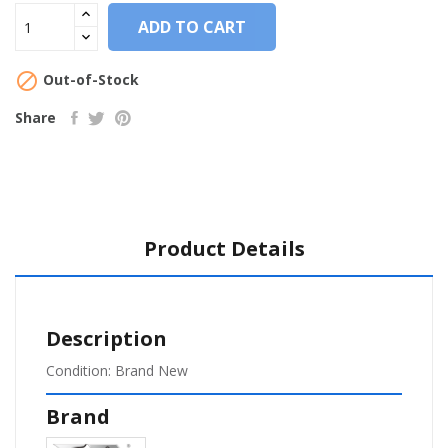
ADD TO CART

Out-of-Stock
Share
Product Details
Description
Condition: Brand New
Brand