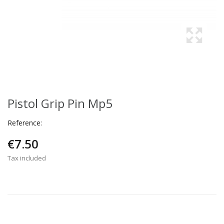
Pistol Grip Pin Mp5
Reference:
€7.50
Tax included