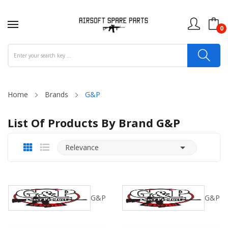
0
Home
Brands
G&P
List Of Products By Brand G&P

Relevance
G&P
G&P