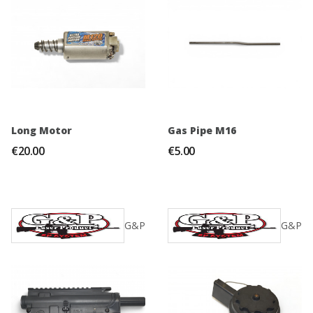
Long Motor
Gas Pipe M16
€20.00
€5.00
G&P
G&P